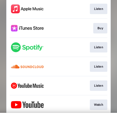
Listen
Buy
Listen
Listen
Listen
Watch