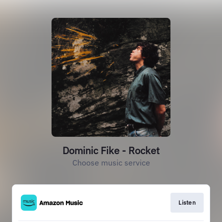
Dominic Fike - Rocket
Choose music service
Listen