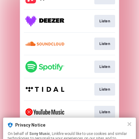
Listen
Listen
Listen
Listen
Listen
Privacy Notice
On behalf of
Sony Music
, Linkfire would like to use cookies and similar
Watch
technologies to personalize your experiences on our sites and to