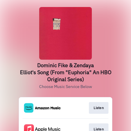
Dominic Fike & Zendaya
Elliot's Song (From "Euphoria" An HBO
Original Series)
Choose Music Service Below
Listen
Listen